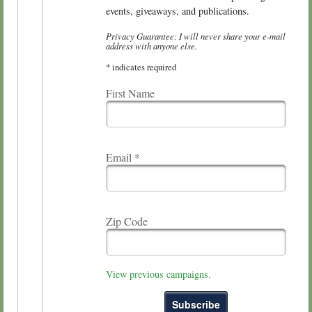
events, giveaways, and publications.
Privacy Guarantee: I will never share your e-mail
address with anyone else.
*
indicates required
First Name
Email
*
Zip Code
View previous campaigns.