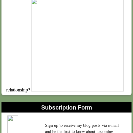
relationship?
Subscription Form
Sign up to receive my blog posts via e-mail
and be the first to know about upcoming