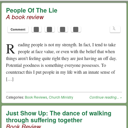
HOPE N. GRIFFIN
MENU
SKIP TO CONTENT
People Of The Lie
A book review
Comment
R
eading people is not my strength. In fact, I tend to take
people at face value, or even with the belief that when
things aren’t feeling quite right they are just having an off day.
Potential goodness is something everyone possesses. To
counteract this I put people in my life with an innate sense of
[…]
Categories:
Book Reviews
,
Church Ministry
Continue reading...
»
Just Show Up: The dance of walking
through suffering together
Book Review