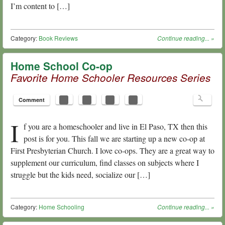
I’m content to […]
Category:
Book Reviews
Continue reading...
»
Home School Co-op
Favorite Home Schooler Resources Series
Comment
I
f you are a homeschooler and live in El Paso, TX then this
post is for you. This fall we are starting up a new co-op at
First Presbyterian Church. I love co-ops. They are a great way to
supplement our curriculum, find classes on subjects where I
struggle but the kids need, socialize our […]
Category:
Home Schooling
Continue reading...
»