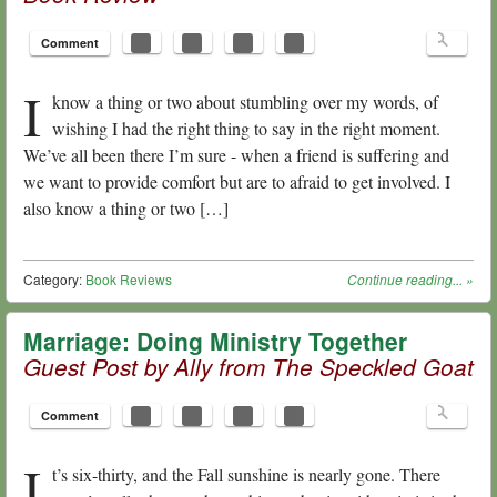
Comment
I
know a thing or two about stumbling over my words, of
wishing I had the right thing to say in the right moment.
We’ve all been there I’m sure - when a friend is suffering and
we want to provide comfort but are to afraid to get involved. I
also know a thing or two […]
Category:
Book Reviews
Continue reading...
»
Marriage: Doing Ministry Together
Guest Post by Ally from The Speckled Goat
Comment
I
t’s six-thirty, and the Fall sunshine is nearly gone. There