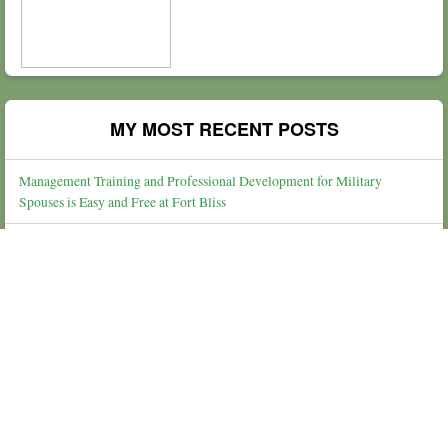
MY MOST RECENT POSTS
Management Training and Professional Development for Military
Spouses is Easy and Free at Fort Bliss
Finding Peace in a Broken World
Steps to Relieving Stress & Anxiety
Thoughts on Gratitude, Thanksgiving, Service, and Shopping
What The Election & Losing Gracefully Looks Like For Our Daughters
People Of The Lie