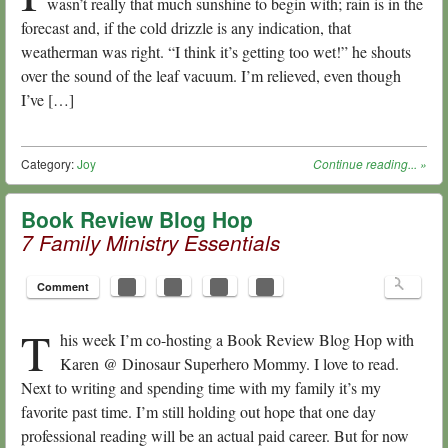
wasn’t really that much sunshine to begin with; rain is in the
forecast and, if the cold drizzle is any indication, that
weatherman was right. “I think it’s getting too wet!” he shouts
over the sound of the leaf vacuum. I’m relieved, even though
I’ve […]
Category:
Joy
Continue reading...
»
Book Review Blog Hop
7 Family Ministry Essentials
Comment
T
his week I’m co-hosting a Book Review Blog Hop with
Karen @ Dinosaur Superhero Mommy. I love to read.
Next to writing and spending time with my family it’s my
favorite past time. I’m still holding out hope that one day
professional reading will be an actual paid career. But for now