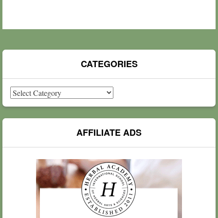
CATEGORIES
Categories
AFFILIATE ADS