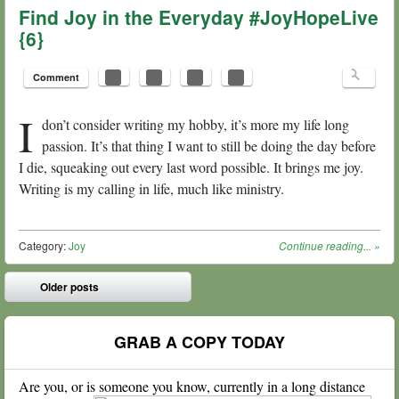
Find Joy in the Everyday #JoyHopeLive
{6}
Comment
I
don’t consider writing my hobby, it’s more my life long
passion. It’s that thing I want to still be doing the day before
I die, squeaking out every last word possible. It brings me joy.
Writing is my calling in life, much like ministry.
Category:
Joy
Continue reading...
»
Post navigation
Older posts
⬅
GRAB A COPY TODAY
Are you, or is someone you know, currently in a long distance