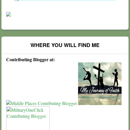
WHERE YOU WILL FIND ME
Contributing Blogger at: