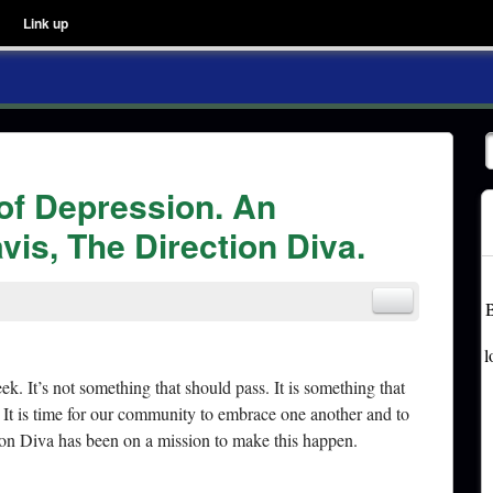
Link up
 of Depression. An
vis, The Direction Diva.
B
l
ek. It’s not something that should pass. It is something that
It is time for our community to embrace one another and to
on Diva has been on a mission to make this happen.