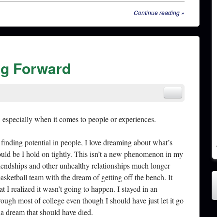
Continue reading
»
ng Forward
, especially when it comes to people or experiences.
e finding potential in people, I love dreaming about what’s
ould be I hold on tightly. This isn’t a new phenomenon in my
friendships and other unhealthy relationships much longer
basketball team with the dream of getting off the bench. It
t I realized it wasn’t going to happen. I stayed in an
rough most of college even though I should have just let it go
o a dream that should have died.