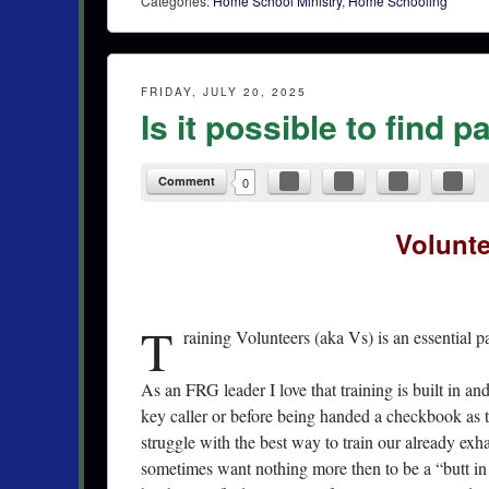
Categories:
Home School Ministry
,
Home Schooling
FRIDAY, JULY 20, 2025
Is it possible to find 
Comment
0
Volunte
T
raining Volunteers (aka Vs) is an essential pa
As an FRG leader I love that training is built in an
key caller or before being handed a checkbook as t
struggle with the best way to train our already ex
sometimes want nothing more then to be a “butt in th