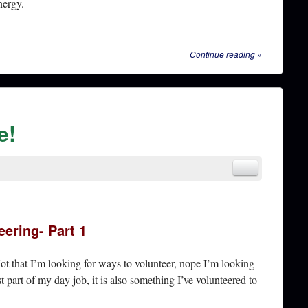
nergy.
Continue reading
»
e!
eering- Part 1
Not that I’m looking for ways to volunteer, nope I’m looking
st part of my day job, it is also something I’ve volunteered to