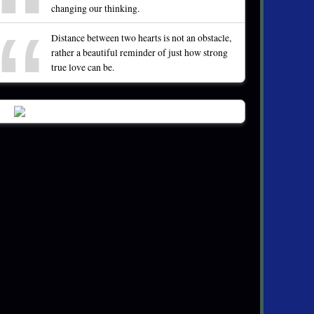
changing our thinking.
Distance between two hearts is not an obstacle,
rather a beautiful reminder of just how strong
true love can be.