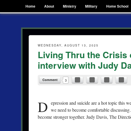
Menu
Skip to content
Home
About
Ministry
Military
Home School
Hope N. Griffin
finding joy in the everyday
WEDNESDAY, AUGUST 13, 2025
Living Thru the Crisis
interview with Judy Da
Comment
3
D
epression and suicide are a hot topic this we
we need to become comfortable discussing. 
become stronger together. Judy Davis, The Directi