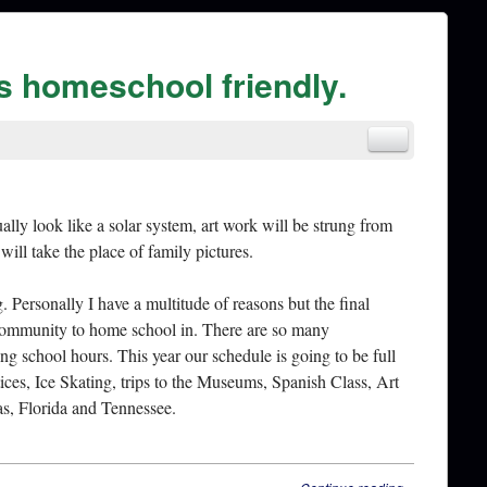
is homeschool friendly.
ly look like a solar system, art work will be strung from
will take the place of family pictures.
 Personally I have a multitude of reasons but the final
 community to home school in. There are so many
ing school hours. This year our schedule is going to be full
ces, Ice Skating, trips to the Museums, Spanish Class, Art
s, Florida and Tennessee.