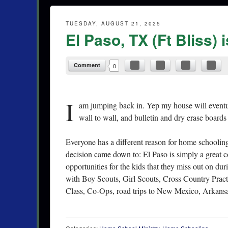
TUESDAY, AUGUST 21, 2025
El Paso, TX (Ft Bliss) 
Comment
0
I
am jumping back in. Yep my house will eventual
wall to wall, and bulletin and dry erase boards 
Everyone has a different reason for home schooling.
decision came down to: El Paso is simply a great
opportunities for the kids that they miss out on dur
with Boy Scouts, Girl Scouts, Cross Country Practi
Class, Co-Ops, road trips to New Mexico, Arkansa