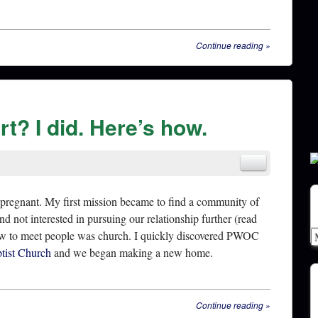
Continue reading
»
t? I did. Here’s how.
 pregnant. My first mission became to find a community of
d not interested in pursuing our relationship further (read
new to meet people was church. I quickly discovered PWOC
ptist Church
and we began making a new home.
Continue reading
»