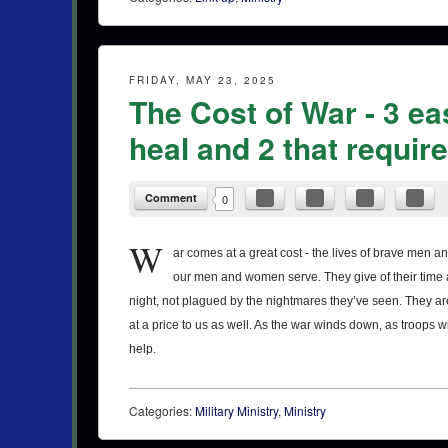
FRIDAY, MAY 23, 2025
The Cost of War - 3 ea
heal and 2 that requi
Comment
0
W
ar comes at a great cost - the lives of brave men
our men and women serve. They give of their time an
night, not plagued by the nightmares they’ve seen. They are
at a price to us as well. As the war winds down, as troops wi
help.
Categories:
Military Ministry
,
Ministry