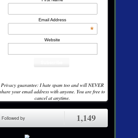
Email Address
*
Website
Privacy guarantee: I hate spam too and will NEVER
share your email address with anyone. You are free to
cancel at anytime.
1,149
Followed by