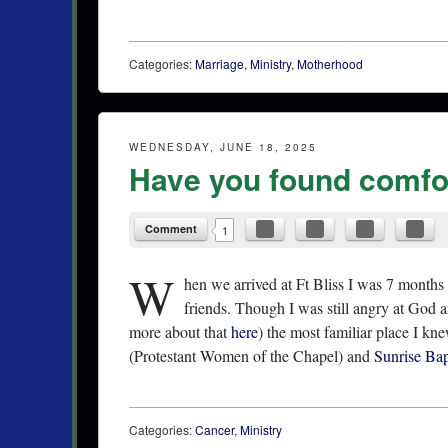
Categories:
Marriage
,
Ministry
,
Motherhood
WEDNESDAY, JUNE 18, 2025
Have you found comfor
Comment
1
W
hen we arrived at Ft Bliss I was 7 months
friends. Though I was still angry at God an
more about that
here
) the most familiar place I k
(Protestant Women of the Chapel) and
Sunrise Ba
Categories:
Cancer
,
Ministry