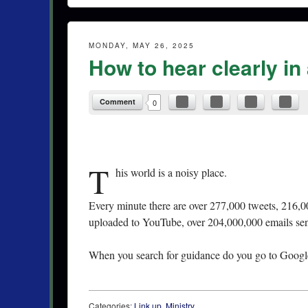
MONDAY, MAY 26, 2025
How to hear clearly in
Comment
0
T
his world is a noisy place.
Every minute there are over 277,000 tweets, 216,0
uploaded to YouTube, over 204,000,000 emails se
When you search for guidance do you go to Google 
Categories:
Link up
,
Ministry