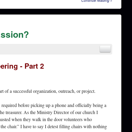
Continue reading
»
passion?
ering - Part 2
rt of a successful organization, outreach, or project.
d required before picking up a phone and officially being a
he treasurer. As the Ministry Director of our church I
hausted when they walk in the door volunteers who
e chair.” I have to say I detest filling chairs with nothing