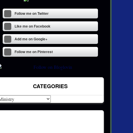
Follow me on Twitter
Like me on Facebook
Add me on Google+
Follow me on Pinterest
CATEGORIES