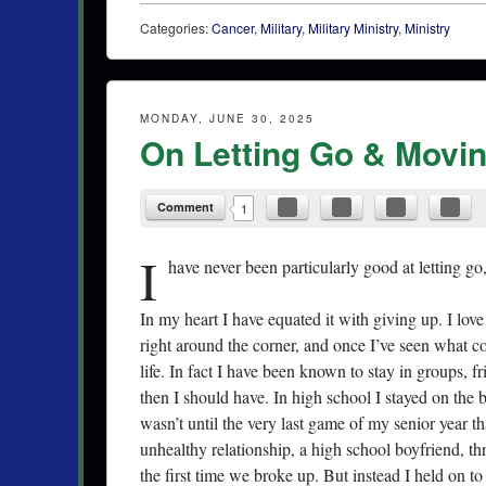
Categories:
Cancer
,
Military
,
Military Ministry
,
Ministry
MONDAY, JUNE 30, 2025
On Letting Go & Movi
Comment
1
I
have never been particularly good at letting go
In my heart I have equated it with giving up. I lov
right around the corner, and once I’ve seen what c
life. In fact I have been known to stay in groups, 
then I should have. In high school I stayed on the 
wasn’t until the very last game of my senior year tha
unhealthy relationship, a high school boyfriend, th
the first time we broke up. But instead I held on t