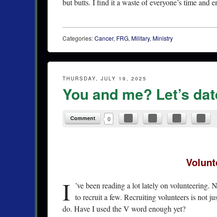
but butts. I find it a waste of everyone’s time and e
Categories:
Cancer
,
FRG
,
Military
,
Ministry
THURSDAY, JULY 19, 2025
You and me? Let’s dat
Comment
0
Volunt
I
’ve been reading a lot lately on volunteering. 
to recruit a few. Recruiting volunteers is not ju
do. Have I used the V word enough yet?