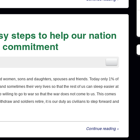
sy steps to help our nation
re commitment
 and women, sons and daughters, spouses and friends. Today only 1% of
d sometimes their very lives so that the rest of us can sleep easier at
 willing to go to war so that the war does not come to us. This comes
thdraw and soldiers retire, it is our duty as civilians to step forward and
Continue reading
»