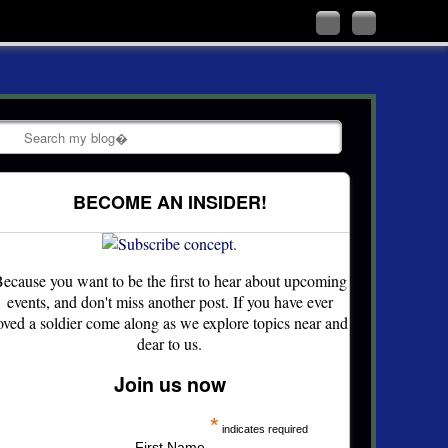
Follow
Like
me
me
on
on
Twitter
Facebook
Search
BECOME AN INSIDER!
ecause you want to be the first to hear about upcoming
events, and don't miss another post. If you have ever
oved a soldier come along as we explore topics near and
dear to us.
Join us now
*
indicates required
First Name