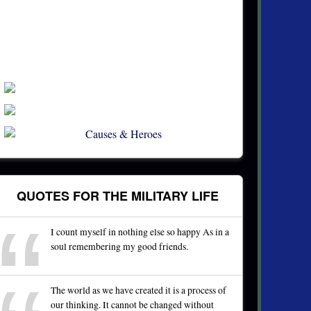
QUOTES FOR THE MILITARY LIFE
I count myself in nothing else so happy As in a
soul remembering my good friends.
The world as we have created it is a process of
our thinking. It cannot be changed without