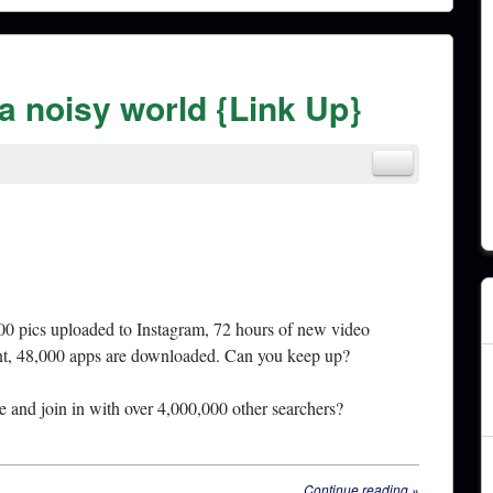
 a noisy world {Link Up}
00 pics uploaded to Instagram, 72 hours of new video
nt, 48,000 apps are downloaded. Can you keep up?
and join in with over 4,000,000 other searchers?
Continue reading
»