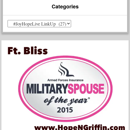
Categories
Categories