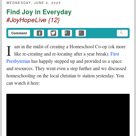
WEDNESDAY, JUNE 3, 2025
Find Joy in Everyday
#JoyHopeLive {12}
Comment
I
am in the midst of creating a Homeschool Co-op (ok more
like re-creating and re-locating after a year break).
First
Presbyterian
has happily stepped up and provided us a space
and resources. They went even a step further and we discussed
homeschooling on the local christian tv station yesterday. You
can watch it here: