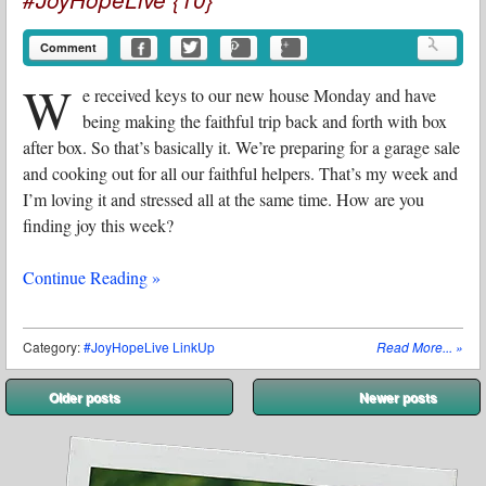
Comment
W
e received keys to our new house Monday and have
being making the faithful trip back and forth with box
after box. So that’s basically it. We’re preparing for a garage sale
and cooking out for all our faithful helpers. That’s my week and
I’m loving it and stressed all at the same time. How are you
finding joy this week?
Continue Reading »
Category:
#JoyHopeLive LinkUp
Read More...
»
Post navigation
Older posts
Newer posts
⬅
➡