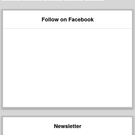
Follow on Facebook
Newsletter