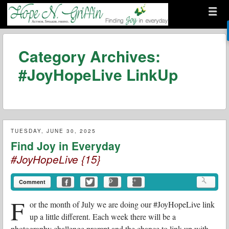
Menu
Skip to content
menu
Hope N. Griffin
Category Archives:
#JoyHopeLive LinkUp
TUESDAY, JUNE 30, 2025
Find Joy in Everyday
#JoyHopeLive {15}
Comment
F
or the month of July we are doing our #JoyHopeLive link
up a little different. Each week there will be a
photography challenge prompt and the chance to link up with