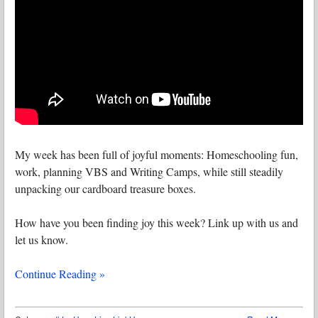
My week has been full of joyful moments: Homeschooling fun,
work, planning VBS and Writing Camps, while still steadily
unpacking our cardboard treasure boxes.
How have you been finding joy this week? Link up with us and
let us know.
Continue Reading »