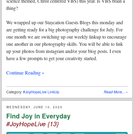
science themed, Christ centered VBS) this year. Is VBS brain a
thing?
We wrapped up our Staycation Guests Blogs this monday and
are getting ready for a big photography challenge for July. For
one month we are switching up our weekly linkup to encourage
one another in our photography skills. You will be able to link
up your photos from instagram and/or your blog posts. I even
have a few prompts to get your creativity started.
Continue Reading »
Category:
#JoyHopeLive LinkUp
Read More...
»
WEDNESDAY, JUNE 10, 2025
Find Joy in Everyday
#JoyHopeLive {13}