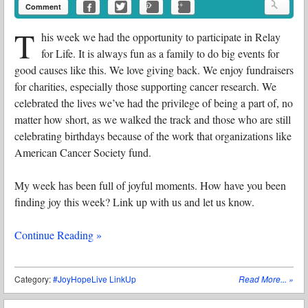
Comment
T
his week we had the opportunity to participate in Relay
for Life. It is always fun as a family to do big events for
good causes like this. We love giving back. We enjoy fundraisers
for charities, especially those supporting cancer research. We
celebrated the lives we’ve had the privilege of being a part of, no
matter how short, as we walked the track and those who are still
celebrating birthdays because of the work that organizations like
American Cancer Society fund.
My week has been full of joyful moments. How have you been
finding joy this week? Link up with us and let us know.
Continue Reading »
Category:
#JoyHopeLive LinkUp
Read More...
»