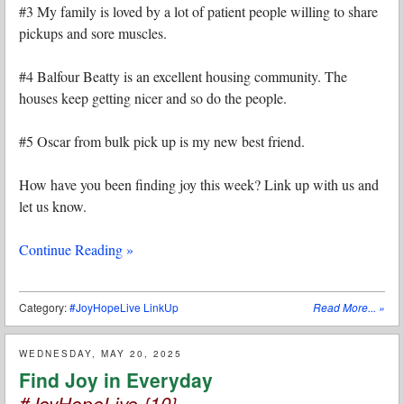
#3 My family is loved by a lot of patient people willing to share
pickups and sore muscles.
#4 Balfour Beatty is an excellent housing community. The
houses keep getting nicer and so do the people.
#5 Oscar from bulk pick up is my new best friend.
How have you been finding joy this week? Link up with us and
let us know.
Continue Reading »
Category:
#JoyHopeLive LinkUp
Read More...
»
WEDNESDAY, MAY 20, 2025
Find Joy in Everyday
#JoyHopeLive {10}