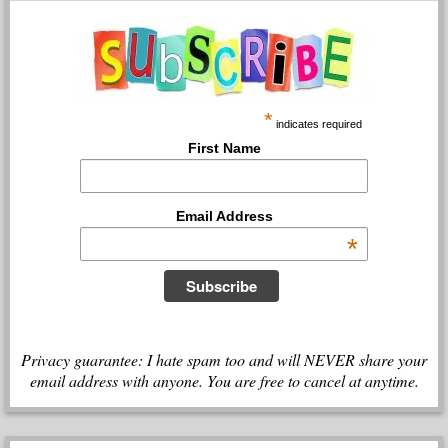
*
indicates required
First Name
Email Address
*
Privacy guarantee: I hate spam too and will NEVER share your
email address with anyone. You are free to cancel at anytime.