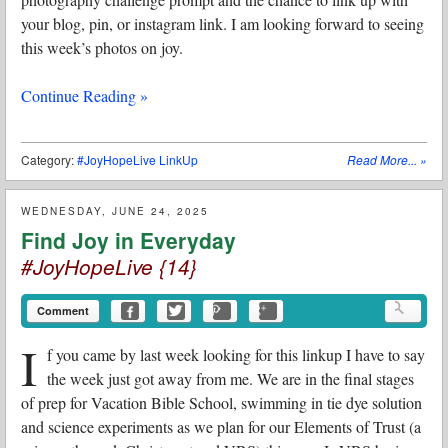
your blog, pin, or instagram link. I am looking forward to seeing
this week’s photos on joy.
Continue Reading »
Category:
#JoyHopeLive LinkUp
Read More...
»
WEDNESDAY, JUNE 24, 2025
Find Joy in Everyday
#JoyHopeLive {14}
Comment
I
f you came by last week looking for this linkup I have to say
the week just got away from me. We are in the final stages
of prep for Vacation Bible School, swimming in tie dye solution
and science experiments as we plan for our Elements of Trust (a