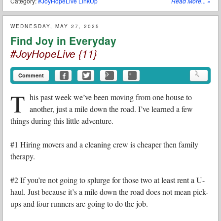
Category:
#JoyHopeLive LinkUp
Read More...
»
WEDNESDAY, MAY 27, 2025
Find Joy in Everyday
#JoyHopeLive {11}
Comment
T
his past week we’ve been moving from one house to
another, just a mile down the road. I’ve learned a few
things during this little adventure.
#1 Hiring movers and a cleaning crew is cheaper then family
therapy.
#2 If you’re not going to splurge for those two at least rent a U-
haul. Just because it’s a mile down the road does not mean pick-
ups and four runners are going to do the job.