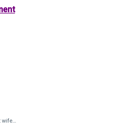
ment
t wife…