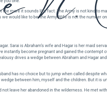
ue you one.”
 the more it sounds like fact. The Army is not kind to marr
e would like to be, the Army Wife is not the number one p
r. Sarai is Abraham’s wife and Hagar is her maid servan
e instantly become pregnant and gained the contempt of 
 her jealousy drives a wedge between Abraham and Hagar 
husband has no choice but to jump when called despite wha
wedge between him, myself and the children. But it is u
id not leave her abandoned in the wilderness. He met with