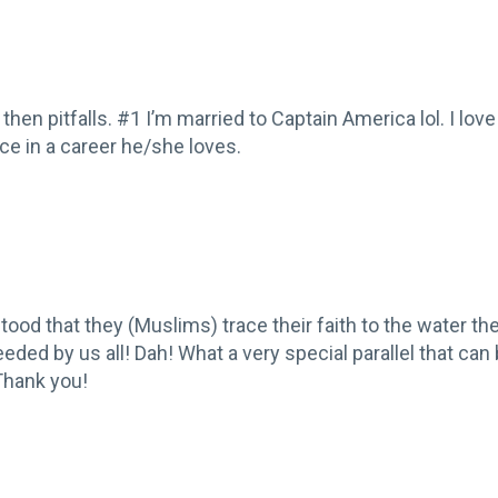
hen pitfalls. #1 I’m married to Captain America lol. I love 
e in a career he/she loves.
stood that they (Muslims) trace their faith to the water the 
needed by us all! Dah! What a very special parallel that ca
 Thank you!