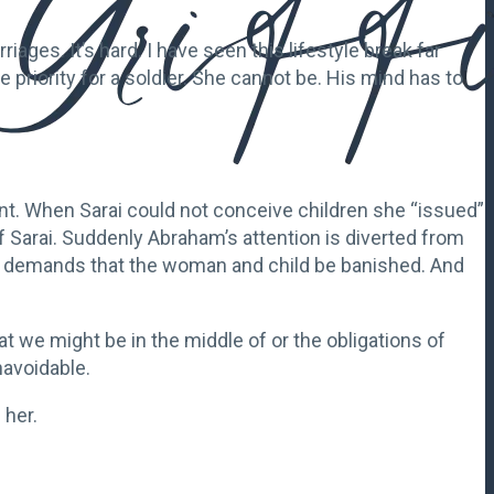
iages. It’s hard. I have seen this lifestyle break far
riority for a soldier. She cannot be. His mind has to
t. When Sarai could not conceive children she “issued”
Sarai. Suddenly Abraham’s attention is diverted from
and demands that the woman and child be banished. And
t we might be in the middle of or the obligations of
navoidable.
 her.