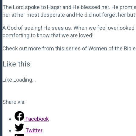
The Lord spoke to Hagar and He blessed her. He promis
her at her most desperate and He did not forget her but 
A God of seeing! He sees us. When we feel overlooked a
comforting to know that we are loved!
Check out more from this series of Women of the Bible
Like this:
Like
Loading...
Share via:
Facebook
Twitter