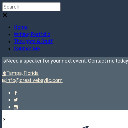
Home
Writing Portfolio
Thoughts & Stuff
Contact Me
Need a speaker for your next event. Contact me today
Tampa, Florida
info@creativebayllc.com