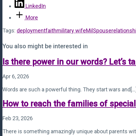
LinkedIn
More
Tags:
deployment
faith
military wife
MilSpouse
relationsh
You also might be interested in
Is there power in our words? Let’s ta
Apr 6, 2026
Words are such a powerful thing. They start wars and[...
How to reach the families of specia
Feb 23, 2026
There is something amazingly unique about parents with