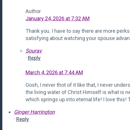
Author
January 24, 2026 at 7:32 AM
Thank you. I have to say there are more perks t
satisfying about watching your spouse advanc
Sourav
·
Reply
March 4, 2026 at 7:44 AM
Gosh, I never thot of it like that, I never under
the living water of Christ Himself is what is 
which springs up into eternal life! I love this!
Ginger Harrington
·
Reply