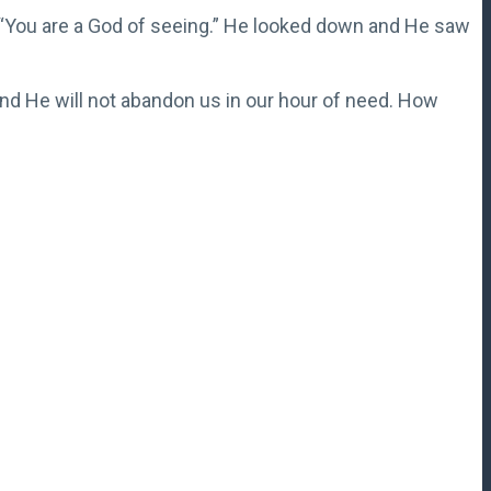
 “You are a God of seeing.” He looked down and He saw
nd He will not abandon us in our hour of need. How