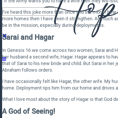
“If the Army wants you to have a wife then they will iss
I’ve heard this joke more than once and the more I hear it
more homes then I have seen it strengthen. As much as w
be in the mission, especially during deployments.
Sarai and Hagar
In Genesis 16 we come across two women, Sarai and Haga
her husband a second wife, Hagar. Hagar appears to hav
that of Sarai to his new bride and child. But Sarai in
Abraham follows orders.
I have occasionally felt like Hagar, the other wife. My 
home. Deployment rips him from our home and drives a 
What I love most about the story of Hagar is that God d
A God of Seeing!