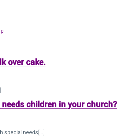
ip
lk over cake.
]
l needs children in your church?
 special needs[...]