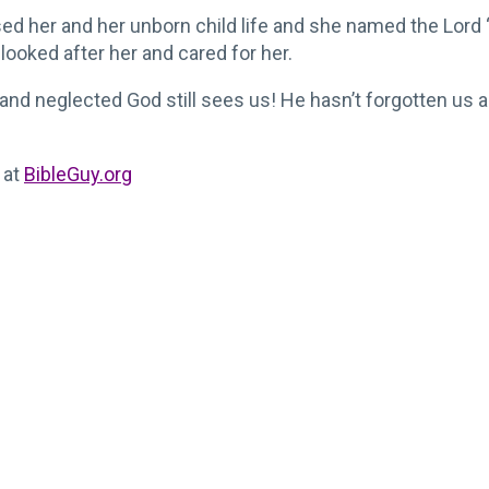
ed her and her unborn child life and she named the Lord
looked after her and cared for her.
nd neglected God still sees us! He hasn’t forgotten us a
 at
BibleGuy.org