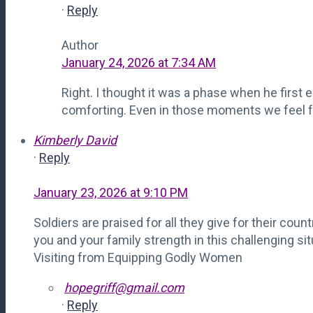
·
Reply
Author
January 24, 2026 at 7:34 AM
Right. I thought it was a phase when he first 
comforting. Even in those moments we feel fo
Kimberly David
·
Reply
January 23, 2026 at 9:10 PM
Soldiers are praised for all they give for their cou
you and your family strength in this challenging sit
Visiting from Equipping Godly Women
hopegriff@gmail.com
·
Reply