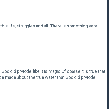
this life, struggles and all. There is something very
God did prviode, like it is magic.Of coarse it is true that
n be made about the true water that God did prviode