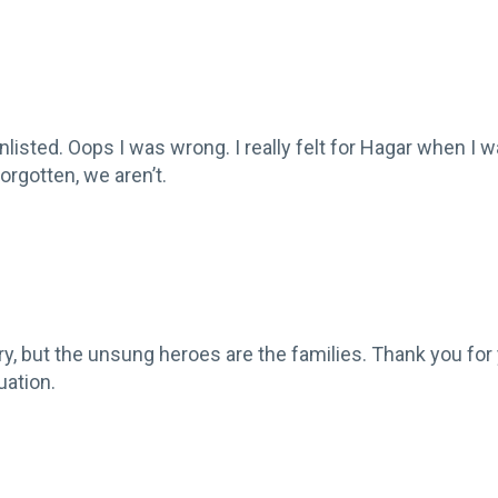
enlisted. Oops I was wrong. I really felt for Hagar when I
rgotten, we aren’t.
ntry, but the unsung heroes are the families. Thank you for
uation.