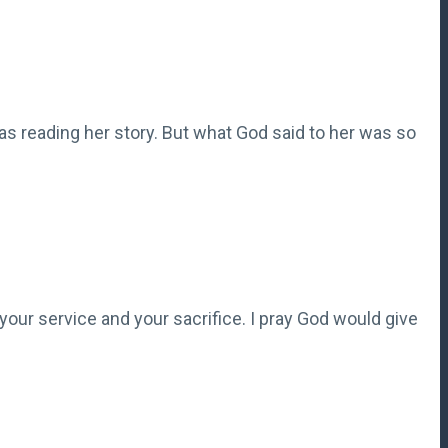
 was reading her story. But what God said to her was so
 your service and your sacrifice. I pray God would give