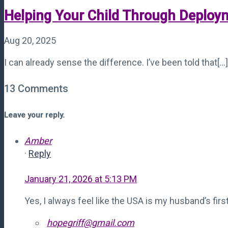
Helping Your Child Through Deploy
Aug 20, 2025
I can already sense the difference. I’ve been told that[...]
13 Comments
Leave your reply.
Amber
·
Reply
January 21, 2026 at 5:13 PM
Yes, I always feel like the USA is my husband’s firs
hopegriff@gmail.com