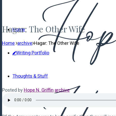
Hagar: The Other Wife
Home
Home
archive
Hagar: The Other Wife
Writing Portfolio
Thoughts & Stuff
Posted by
Hope N. Griffin
archive
Contact Me