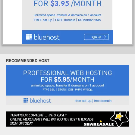
RECOMMENDED HOST