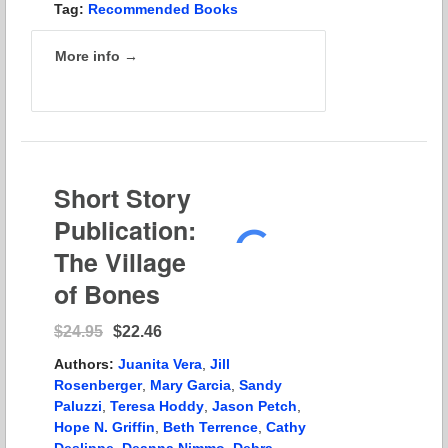
Tag:
Recommended Books
More info →
Short Story
Publication:
The Village
of Bones
$24.95
$22.46
Authors:
Juanita Vera
,
Jill
Rosenberger
,
Mary Garcia
,
Sandy
Paluzzi
,
Teresa Hoddy
,
Jason Petch
,
Hope N. Griffin
,
Beth Terrence
,
Cathy
Deslippe
,
Deanna Nimmo
,
Debra