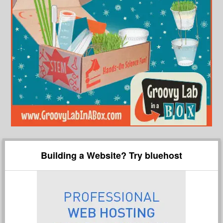
Building a Website? Try bluehost