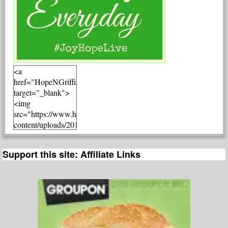
<a
href="HopeNGriffin.com"
target="_blank">
<img
src="https://www.hopengriffin.com/wp-
content/uploads/2015/03/JoyHopeLiveLinkUp.jpg"
alt="HopeNGriffin.com"
width="300"
Support this site: Affiliate Links
height="300" />
</a>