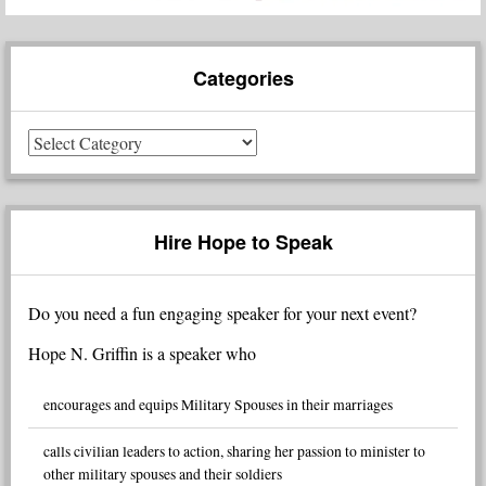
Categories
Categories
Hire Hope to Speak
Do you need a fun engaging speaker for your next event?
Hope N. Griffin is a speaker who
encourages and equips Military Spouses in their marriages
calls civilian leaders to action, sharing her passion to minister to
other military spouses and their soldiers