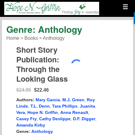
Menu
Skip to content
menu
Hope N. Griffin
Genre: Anthology
Home
>
Books
>
Anthology
Short Story
Publication:
Through the
Looking Glass
$24.95
$22.46
Authors:
Mary Garcia
,
M.J. Green
,
Roy
Linde
,
T.L. Denn
,
Tara Phillips
,
Juanita
Vera
,
Hope N. Griffin
,
Anna Renault
,
Casey Fry
,
Cathy Deslippe
,
D.F. Digger
,
Amanda Kirby
Genre:
Anthology