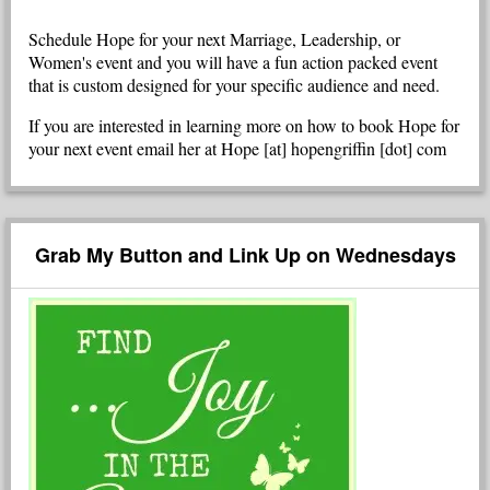
Schedule Hope for your next Marriage, Leadership, or
Women's event and you will have a fun action packed event
that is custom designed for your specific audience and need.
If you are interested in learning more on how to book Hope for
your next event email her at Hope [at] hopengriffin [dot] com
Grab My Button and Link Up on Wednesdays