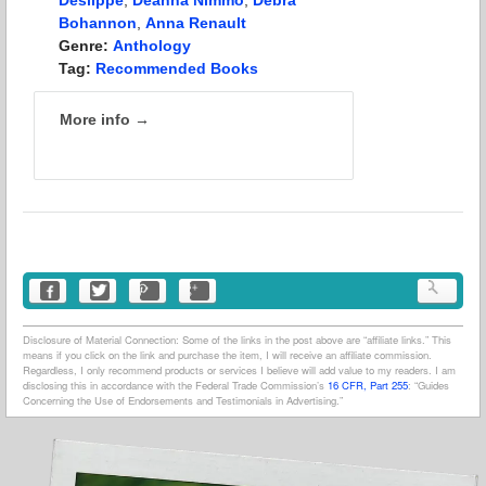
Bohannon
,
Anna Renault
Genre:
Anthology
Tag:
Recommended Books
More info →
Disclosure of Material Connection: Some of the links in the post above are “affiliate links.” This
means if you click on the link and purchase the item, I will receive an affiliate commission.
Regardless, I only recommend products or services I believe will add value to my readers. I am
disclosing this in accordance with the Federal Trade Commission’s
16 CFR, Part 255
: “Guides
Concerning the Use of Endorsements and Testimonials in Advertising.”