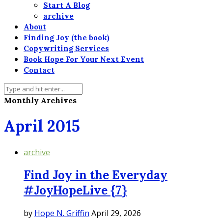
Start A Blog
archive
About
Finding Joy (the book)
Copywriting Services
Book Hope For Your Next Event
Contact
Monthly Archives
April 2015
archive
Find Joy in the Everyday
#JoyHopeLive {7}
by
Hope N. Griffin
April 29, 2026