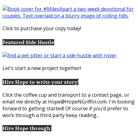
Click to purchase your copy today!
Featured Side Hustle
Let's start a new project together!
Hire Hope to write your story!
Click the coffee cup and transport to a contact page, or
email me directly at Hope@HopeNGriffin.com. I'm looking
forward to getting started! Of course if you'd prefer to
work through a third party keep reading...
Hire Hope through: