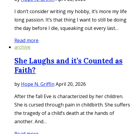
I don’t consider writing my hobby, it’s more my life
long passion. It’s that thing I want to still be doing
the day before I die, squeaking out every last…
Read more
archive
She Laughs and it’s Counted as
Faith?
by
Hope N. Griffin
April 20, 2026
After the fall Eve is characterized by her children.
She is cursed through pain in childbirth. She suffers
the tragedy of a child’s death at the hands of
another. And…
Read more