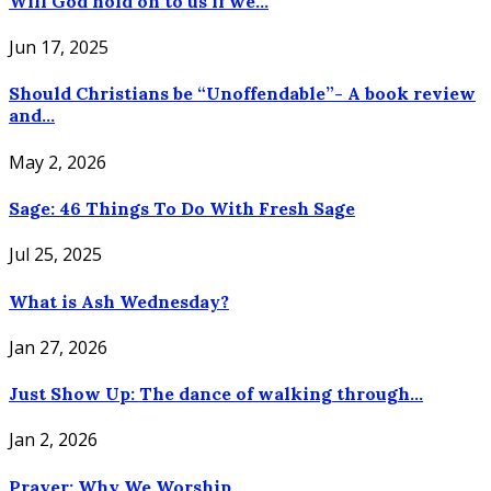
Will God hold on to us if we...
Jun 17, 2025
Should Christians be “Unoffendable”- A book review
and...
May 2, 2026
Sage: 46 Things To Do With Fresh Sage
Jul 25, 2025
What is Ash Wednesday?
Jan 27, 2026
Just Show Up: The dance of walking through...
Jan 2, 2026
Prayer: Why We Worship