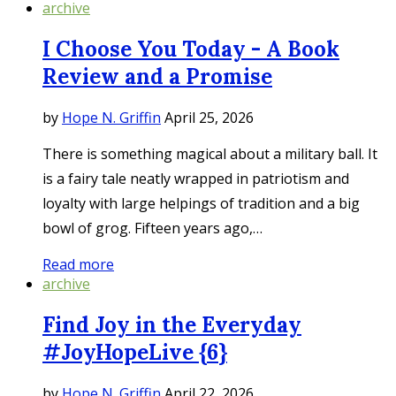
archive
I Choose You Today - A Book
Review and a Promise
by
Hope N. Griffin
April 25, 2026
There is something magical about a military ball. It
is a fairy tale neatly wrapped in patriotism and
loyalty with large helpings of tradition and a big
bowl of grog. Fifteen years ago,…
Read more
archive
Find Joy in the Everyday
#JoyHopeLive {6}
by
Hope N. Griffin
April 22, 2026