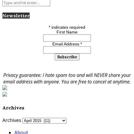
Newsletter
*
indicates required
First Name
Email Address
*
Privacy guarantee: I hate spam too and will NEVER share your
email address with anyone. You are free to cancel at anytime.
Archives
Archives
About