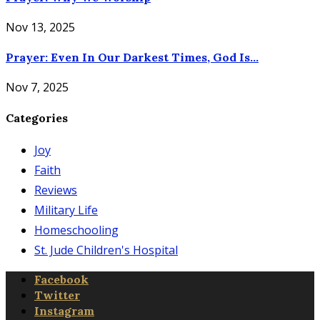
Nov 13, 2025
Prayer: Even In Our Darkest Times, God Is...
Nov 7, 2025
Categories
Joy
Faith
Reviews
Military Life
Homeschooling
St. Jude Children's Hospital
Facebook
Twitter
Instagram