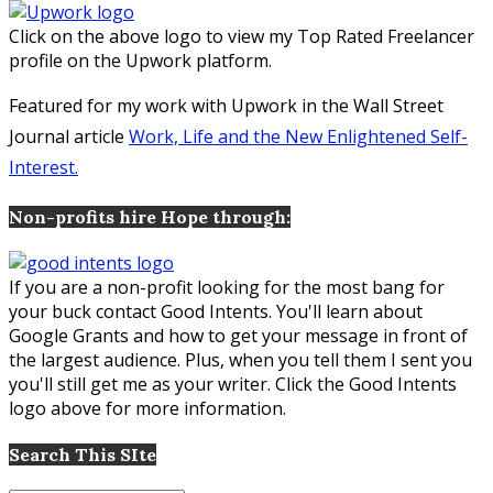
Click on the above logo to view my Top Rated Freelancer
profile on the Upwork platform.
Featured for my work with Upwork in the Wall Street
Journal article
Work, Life and the New Enlightened Self-
Interest.
Non-profits hire Hope through:
If you are a non-profit looking for the most bang for
your buck contact Good Intents. You'll learn about
Google Grants and how to get your message in front of
the largest audience. Plus, when you tell them I sent you
you'll still get me as your writer. Click the Good Intents
logo above for more information.
Search This SIte