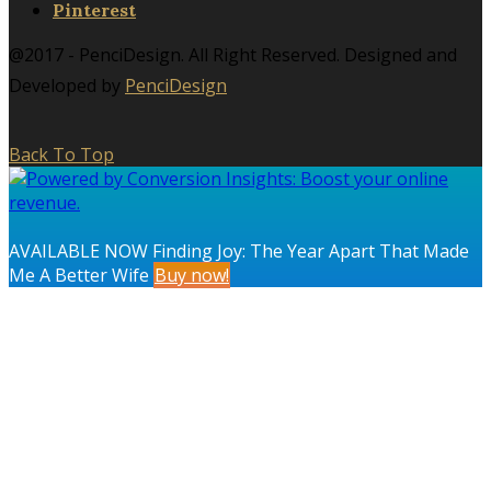
Pinterest
@2017 - PenciDesign. All Right Reserved. Designed and
Developed by
PenciDesign
Back To Top
AVAILABLE NOW Finding Joy: The Year Apart That Made
Me A Better Wife
Buy now!