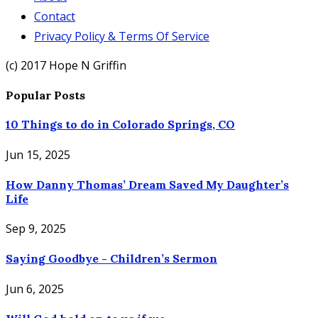
Contact
Privacy Policy & Terms Of Service
(c) 2017 Hope N Griffin
Popular Posts
10 Things to do in Colorado Springs, CO
Jun 15, 2025
How Danny Thomas’ Dream Saved My Daughter’s
Life
Sep 9, 2025
Saying Goodbye - Children’s Sermon
Jun 6, 2025