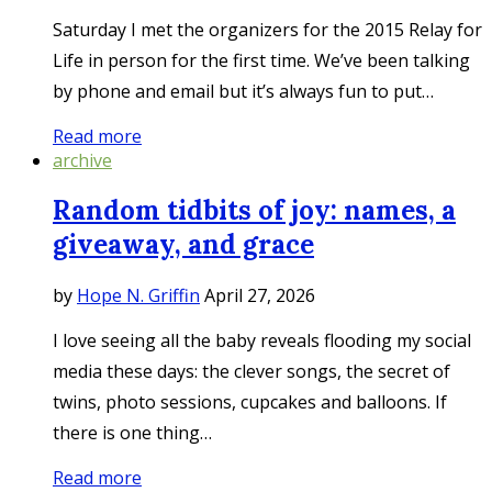
Saturday I met the organizers for the 2015 Relay for
Life in person for the first time. We’ve been talking
by phone and email but it’s always fun to put…
Read more
archive
Random tidbits of joy: names, a
giveaway, and grace
by
Hope N. Griffin
April 27, 2026
I love seeing all the baby reveals flooding my social
media these days: the clever songs, the secret of
twins, photo sessions, cupcakes and balloons. If
there is one thing…
Read more