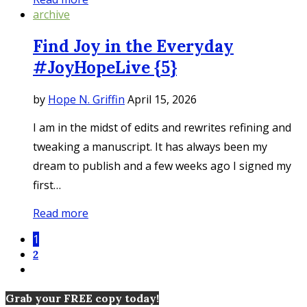
archive
Find Joy in the Everyday
#JoyHopeLive {5}
by
Hope N. Griffin
April 15, 2026
I am in the midst of edits and rewrites refining and
tweaking a manuscript. It has always been my
dream to publish and a few weeks ago I signed my
first…
Read more
1
2
Grab your FREE copy today!