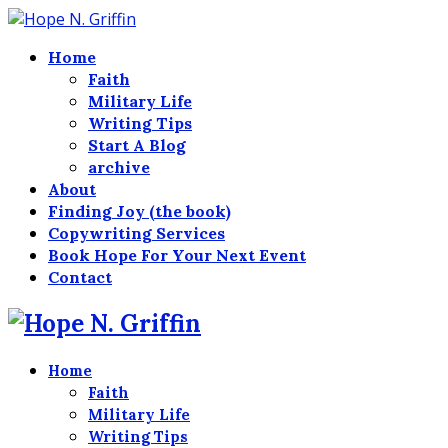
Home
Faith
Military Life
Writing Tips
Start A Blog
archive
About
Finding Joy (the book)
Copywriting Services
Book Hope For Your Next Event
Contact
Home
Faith
Military Life
Writing Tips