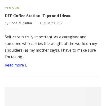
Military Life
DIY Coffee Station. Tips and Ideas.
by
Hope N. Griffin
August 23, 2025
Self-care is truly important. As a caregiver and
someone who carries the weight of the world on my
shoulders (as my mother says), I have to make sure
I’m taking…
Read more