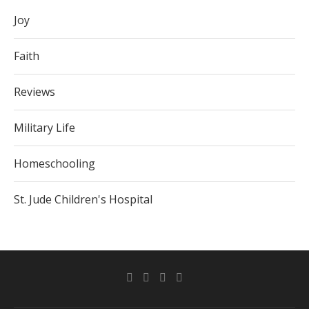
Joy
Faith
Reviews
Military Life
Homeschooling
St. Jude Children's Hospital