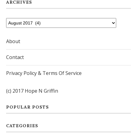
ARCHIVES
About
Contact
Privacy Policy & Terms Of Service
(c) 2017 Hope N Griffin
POPULAR POSTS
CATEGORIES