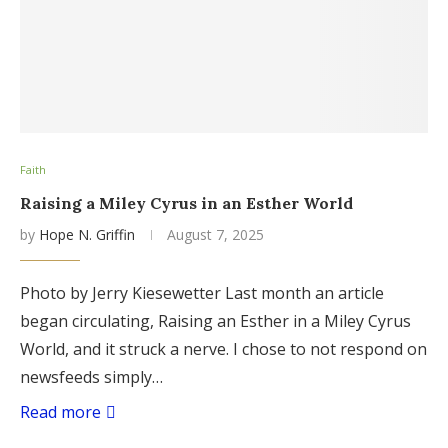
Faith
Raising a Miley Cyrus in an Esther World
by
Hope N. Griffin
August 7, 2025
Photo by Jerry Kiesewetter Last month an article
began circulating, Raising an Esther in a Miley Cyrus
World, and it struck a nerve. I chose to not respond on
newsfeeds simply…
Read more