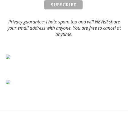
Privacy guarantee: I hate spam too and will NEVER share
your email address with anyone. You are free to cancel at
anytime.