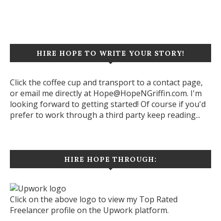
Let's start a new project together!
HIRE HOPE TO WRITE YOUR STORY!
Click the coffee cup and transport to a contact page,
or email me directly at Hope@HopeNGriffin.com. I'm
looking forward to getting started! Of course if you'd
prefer to work through a third party keep reading...
HIRE HOPE THROUGH:
Click on the above logo to view my Top Rated
Freelancer profile on the Upwork platform.