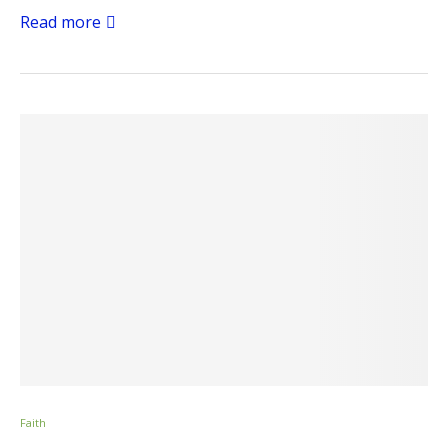
Read more
Faith