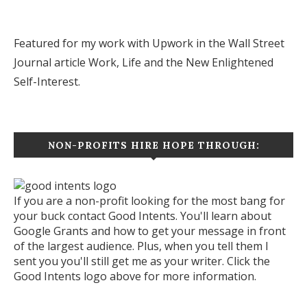
Featured for my work with Upwork in the Wall Street
Journal article
Work, Life and the New Enlightened
Self-Interest.
NON-PROFITS HIRE HOPE THROUGH:
If you are a non-profit looking for the most bang for
your buck contact Good Intents. You'll learn about
Google Grants and how to get your message in front
of the largest audience. Plus, when you tell them I
sent you you'll still get me as your writer. Click the
Good Intents logo above for more information.