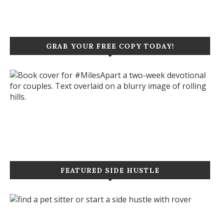
GRAB YOUR FREE COPY TODAY!
Click to purchase your copy today!
FEATURED SIDE HUSTLE