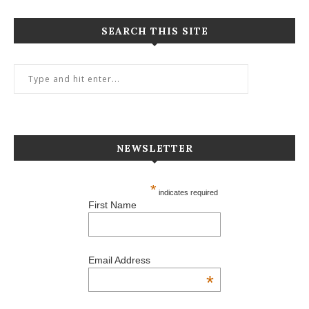
SEARCH THIS SITE
NEWSLETTER
*
indicates required
First Name
Email Address
*