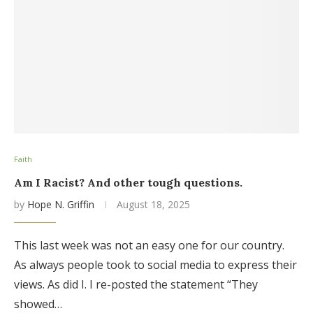
Faith
Am I Racist? And other tough questions.
by
Hope N. Griffin
August 18, 2025
This last week was not an easy one for our country.
As always people took to social media to express their
views. As did I. I re-posted the statement “They
showed…