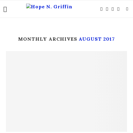
MONTHLY ARCHIVES
AUGUST 2017