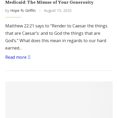
Medicaid: The Misuse of Your Generosity
by
Hope N. Griffin
August 15, 2025
Matthew 22:21 says to “Render to Caesar the things
that are Caesar’s: and to God the things that are
God’s.” What does this mean in regards to our hard
earned…
Read more