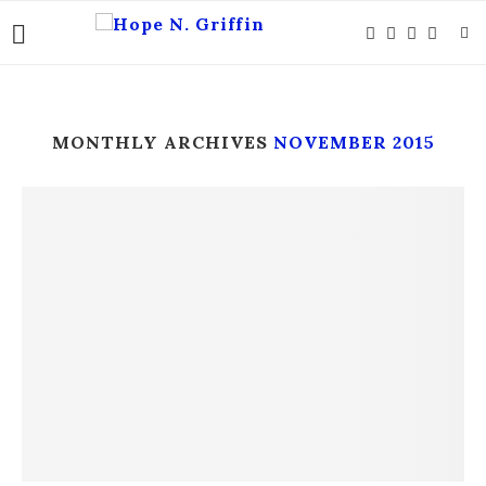
MONTHLY ARCHIVES
NOVEMBER 2015