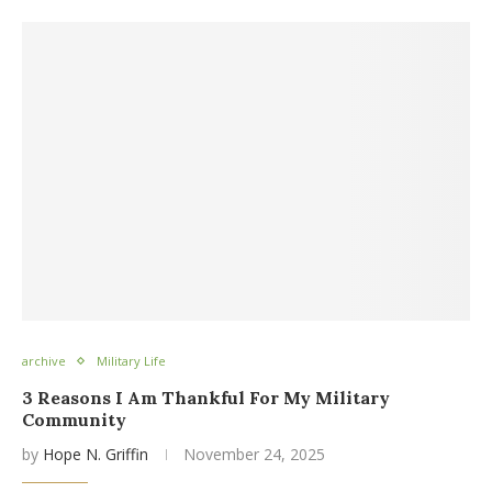
archive
Military Life
3 Reasons I Am Thankful For My Military
Community
by
Hope N. Griffin
November 24, 2025