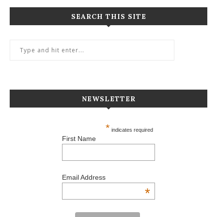
SEARCH THIS SITE
NEWSLETTER
*
indicates required
First Name
Email Address
*