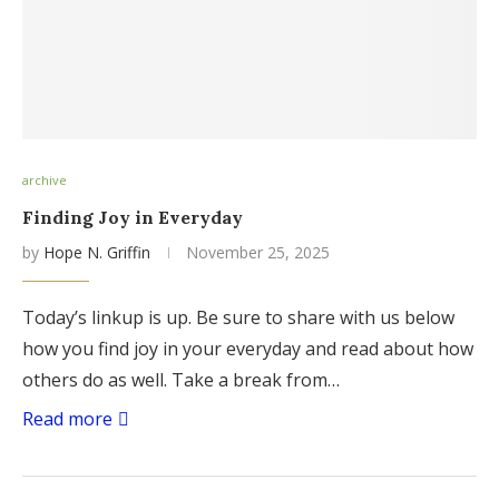
archive
Finding Joy in Everyday
by
Hope N. Griffin
November 25, 2025
Today’s linkup is up. Be sure to share with us below
how you find joy in your everyday and read about how
others do as well. Take a break from…
Read more