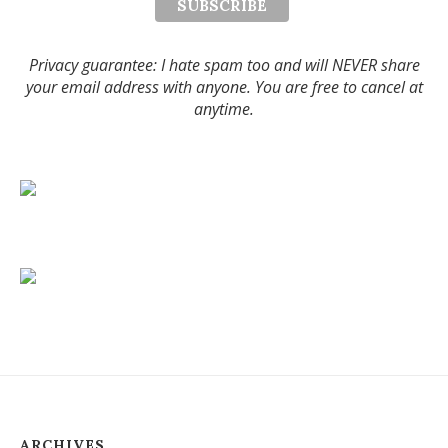
Privacy guarantee: I hate spam too and will NEVER share
your email address with anyone. You are free to cancel at
anytime.
ARCHIVES