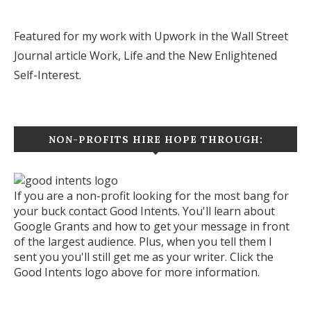
Featured for my work with Upwork in the Wall Street
Journal article
Work, Life and the New Enlightened
Self-Interest.
NON-PROFITS HIRE HOPE THROUGH:
If you are a non-profit looking for the most bang for
your buck contact Good Intents. You'll learn about
Google Grants and how to get your message in front
of the largest audience. Plus, when you tell them I
sent you you'll still get me as your writer. Click the
Good Intents logo above for more information.