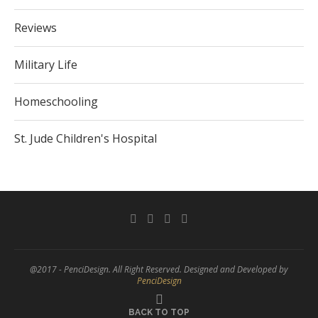
Reviews
Military Life
Homeschooling
St. Jude Children's Hospital
@2017 - PenciDesign. All Right Reserved. Designed and Developed by
PenciDesign
BACK TO TOP