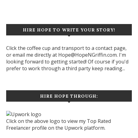
HIRE HOPE TO WRITE YOUR STORY!
Click the coffee cup and transport to a contact page,
or email me directly at Hope@HopeNGriffin.com. I'm
looking forward to getting started! Of course if you'd
prefer to work through a third party keep reading...
HIRE HOPE THROUGH:
Click on the above logo to view my Top Rated
Freelancer profile on the Upwork platform.