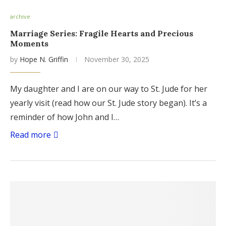
archive
Marriage Series: Fragile Hearts and Precious
Moments
by
Hope N. Griffin
November 30, 2025
My daughter and I are on our way to St. Jude for her
yearly visit (read how our St. Jude story began). It’s a
reminder of how John and I…
Read more