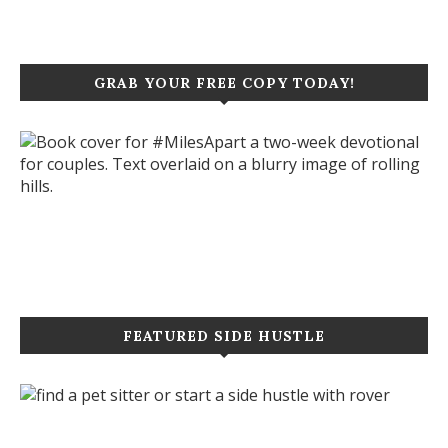
GRAB YOUR FREE COPY TODAY!
Click to purchase your copy today!
FEATURED SIDE HUSTLE
Let's start a new project together!