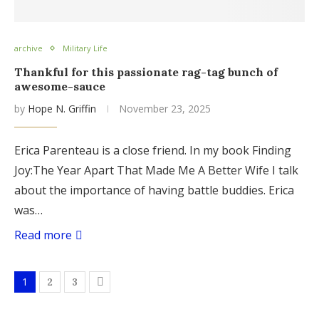
archive
Military Life
Thankful for this passionate rag-tag bunch of
awesome-sauce
by
Hope N. Griffin
November 23, 2025
Erica Parenteau is a close friend. In my book Finding
Joy:The Year Apart That Made Me A Better Wife I talk
about the importance of having battle buddies. Erica
was…
Read more
1
2
3