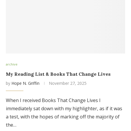
archive
My Reading List & Books That Change Lives
by
Hope N. Griffin
November 27, 2025
When I received Books That Change Lives I
immediately sat down with my highlighter, as if it was
a test, with the hopes of marking off the majority of
the…