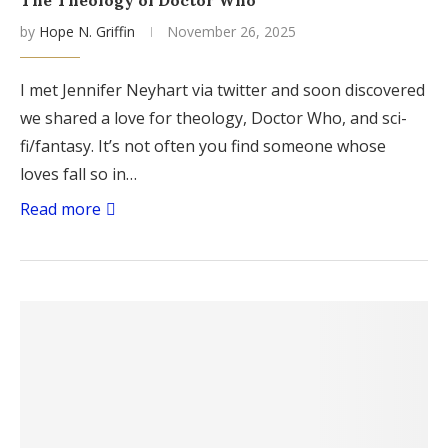
The Theology of Doctor Who
by
Hope N. Griffin
November 26, 2025
I met Jennifer Neyhart via twitter and soon discovered
we shared a love for theology, Doctor Who, and sci-
fi/fantasy. It’s not often you find someone whose
loves fall so in…
Read more