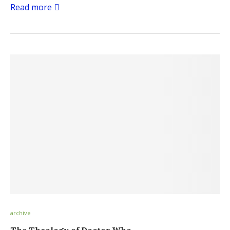
Read more
archive