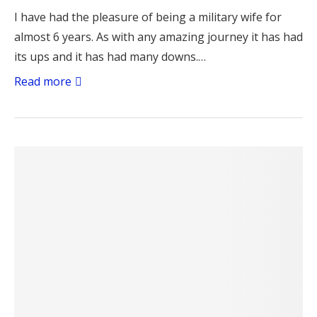
I have had the pleasure of being a military wife for
almost 6 years. As with any amazing journey it has had
its ups and it has had many downs.…
Read more