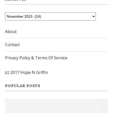
About
Contact
Privacy Policy & Terms Of Service
(c) 2017 Hope N Griffin
POPULAR POSTS