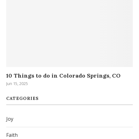
..
10 Things to do in Colorado Springs, CO
H
Da
Jun 15, 2025
Sep
CATEGORIES
Joy
Faith