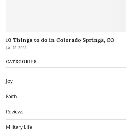
..
10 Things to do in Colorado Springs, CO
H
Da
Jun 15, 2025
Sep
CATEGORIES
Joy
Faith
Reviews
Military Life