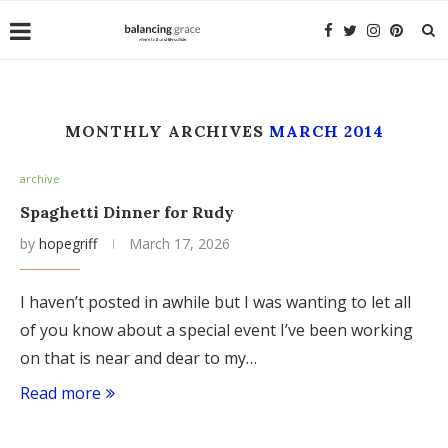
MONTHLY ARCHIVES
MARCH 2014
archive
Spaghetti Dinner for Rudy
by
hopegriff
March 17, 2026
I haven’t posted in awhile but I was wanting to let all
of you know about a special event I’ve been working
on that is near and dear to my…
Read more