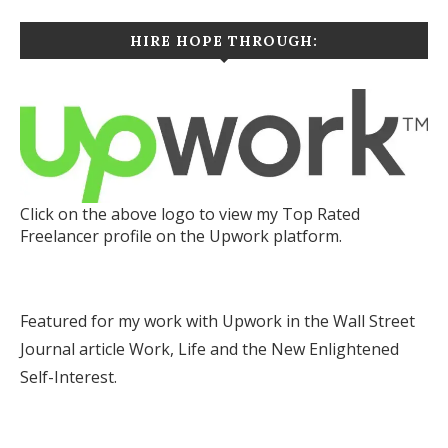
HIRE HOPE THROUGH:
Click on the above logo to view my Top Rated
Freelancer profile on the Upwork platform.
Featured for my work with Upwork in the Wall Street
Journal article
Work, Life and the New Enlightened
Self-Interest.