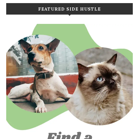
FEATURED SIDE HUSTLE