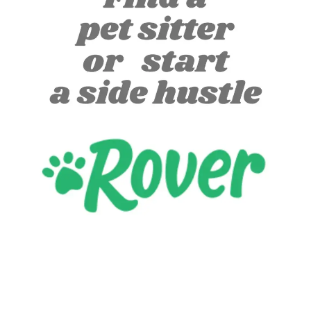
Let's start a new project together!