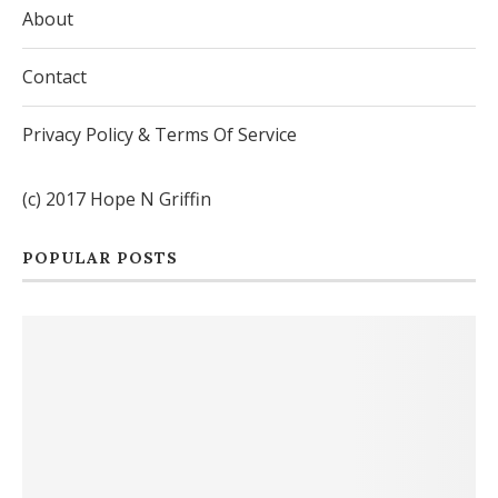
About
Contact
Privacy Policy & Terms Of Service
(c) 2017 Hope N Griffin
POPULAR POSTS