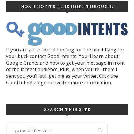
NON-PROFITS HIRE HOPE THROUGH:
If you are a non-profit looking for the most bang for
your buck contact Good Intents. You'll learn about
Google Grants and how to get your message in front
of the largest audience. Plus, when you tell them I
sent you you'll still get me as your writer. Click the
Good Intents logo above for more information.
SEARCH THIS SITE