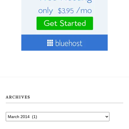
ARCHIVES