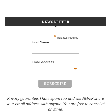
NEWSLETTER
*
indicates required
First Name
Email Address
*
Privacy guarantee: I hate spam too and will NEVER share
your email address with anyone. You are free to cancel at
anytime.