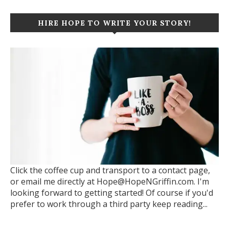
HIRE HOPE TO WRITE YOUR STORY!
Click the coffee cup and transport to a contact page,
or email me directly at Hope@HopeNGriffin.com. I'm
looking forward to getting started! Of course if you'd
prefer to work through a third party keep reading...