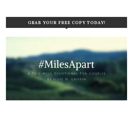
GRAB YOUR FREE COPY TODAY!
Click to purchase your copy today!