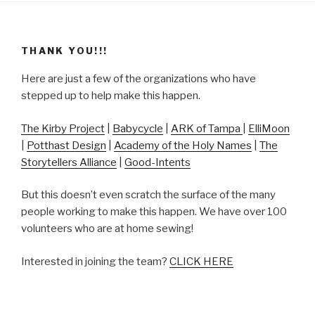
THANK YOU!!!
Here are just a few of the organizations who have
stepped up to help make this happen.
The Kirby Project
|
Babycycle
|
ARK of Tampa
|
ElliMoon
|
Potthast Design
|
Academy of the Holy Names
|
The
Storytellers Alliance
|
Good-Intents
But this doesn’t even scratch the surface of the many
people working to make this happen. We have over 100
volunteers who are at home sewing!
Interested in joining the team?
CLICK HERE