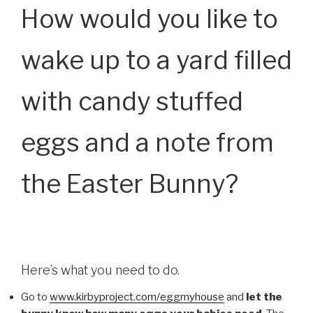
How would you like to
wake up to a yard filled
with candy stuffed
eggs and a note from
the Easter Bunny?
Here’s what you need to do.
Go to
www.kirbyproject.com/eggmyhouse
and
let the