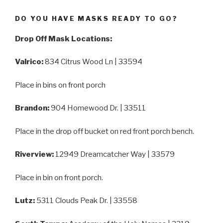
DO YOU HAVE MASKS READY TO GO?
Drop Off Mask Locations:
Valrico:
834 Citrus Wood Ln | 33594
Place in bins on front porch
Brandon:
904 Homewood Dr. | 33511
Place in the drop off bucket on red front porch bench.
Riverview:
12949 Dreamcatcher Way | 33579
Place in bin on front porch.
Lutz:
5311 Clouds Peak Dr. | 33558