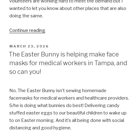
volunteers are working hard to meet the demand but I
wanted to let you know about other places that are also
doing the same.
“Medical
Continue reading
and
healthcare
POSTED
MARCH 23, 2026
ON
workers,
The Easter Bunny is helping make face
we
masks for medical workers in Tampa, and
are
so can you!
here
for
you.
No. The Easter Bunny isn’t sewing homemade
But
facemasks for medical workers and healthcare providers.
we
S/he is doing what bunnies do best! Delivering candy
aren’t
stuffed easter eggs to our beautiful children to wake up
the
to on Easter morning. And it’s all being done with social
only
distancing and good hygiene.
ones.”