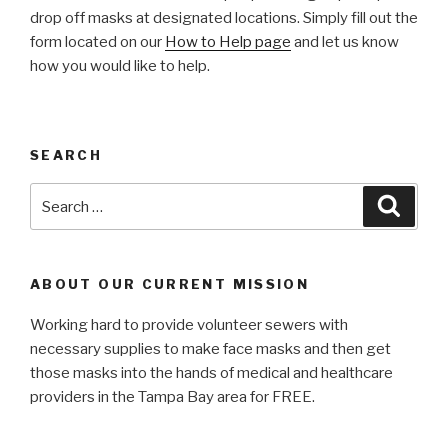
drop off masks at designated locations. Simply fill out the
form located on our
How to Help page
and let us know
how you would like to help.
SEARCH
Search
Searc
for:
ABOUT OUR CURRENT MISSION
Working hard to provide volunteer sewers with
necessary supplies to make face masks and then get
those masks into the hands of medical and healthcare
providers in the Tampa Bay area for FREE.