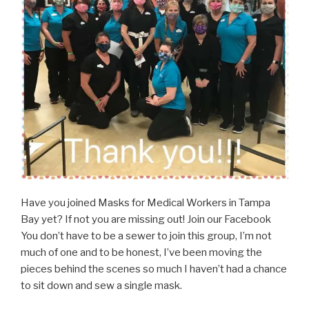
Have you joined Masks for Medical Workers in Tampa
Bay yet? If not you are missing out! Join our Facebook
You don’t have to be a sewer to join this group, I’m not
much of one and to be honest, I’ve been moving the
pieces behind the scenes so much I haven’t had a chance
to sit down and sew a single mask.