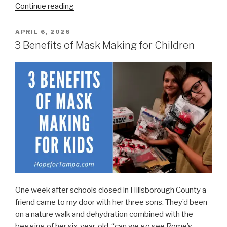
“Masks
Continue reading
for
Medical
POSTED
APRIL 6, 2026
ON
Workers
3 Benefits of Mask Making for Children
in
Tampa
Bay”
One week after schools closed in Hillsborough County a
friend came to my door with her three sons. They’d been
on a nature walk and dehydration combined with the
begging of her six-year-old, “can we go see Rome’s