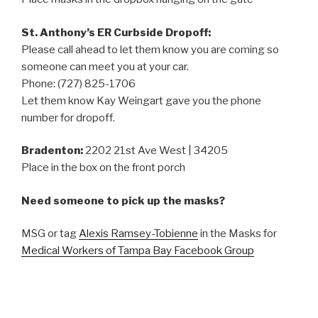
St. Anthony’s ER Curbside Dropoff:
Please call ahead to let them know you are coming so
someone can meet you at your car.
Phone: (727) 825-1706
Let them know Kay Weingart gave you the phone
number for dropoff.
Bradenton:
2202 21st Ave West | 34205
Place in the box on the front porch
Need someone to pick up the masks?
MSG or tag
Alexis Ramsey-Tobienne
in the Masks for
Medical Workers of Tampa Bay Facebook Group