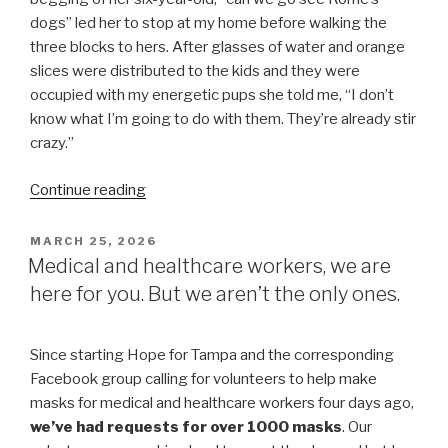
dogs” led her to stop at my home before walking the
three blocks to hers. After glasses of water and orange
slices were distributed to the kids and they were
occupied with my energetic pups she told me, “I don’t
know what I’m going to do with them. They’re already stir
crazy.”
“3
Continue reading
Benefits
of
POSTED
MARCH 25, 2026
ON
Mask
Medical and healthcare workers, we are
Making
here for you. But we aren’t the only ones.
for
Children”
Since starting Hope for Tampa and the corresponding
Facebook group calling for volunteers to help make
masks for medical and healthcare workers four days ago,
we’ve had requests for over 1000 masks
. Our