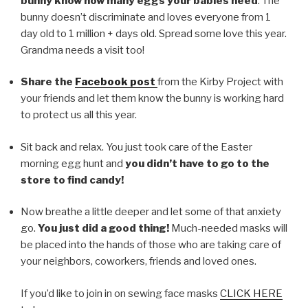
bunny know how many eggs your babies need
. The
bunny doesn’t discriminate and loves everyone from 1
day old to 1 million + days old. Spread some love this year.
Grandma needs a visit too!
Share the
F
acebook post
from the Kirby Project with
your friends and let them know the bunny is working hard
to protect us all this year.
Sit back and relax. You just took care of the Easter
morning egg hunt and
you didn’t have to go to the
store to find candy!
Now breathe a little deeper and let some of that anxiety
go.
You just did a good thing!
Much-needed masks will
be placed into the hands of those who are taking care of
your neighbors, coworkers, friends and loved ones.
If you’d like to join in on sewing face masks
CLICK HERE