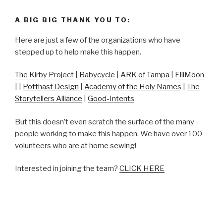
A BIG BIG THANK YOU TO:
Here are just a few of the organizations who have
stepped up to help make this happen.
The Kirby Project
|
Babycycle
|
ARK of Tampa
|
ElliMoon
| |
Potthast Design
|
Academy of the Holy Names
|
The
Storytellers Alliance
|
Good-Intents
But this doesn’t even scratch the surface of the many
people working to make this happen. We have over 100
volunteers who are at home sewing!
Interested in joining the team?
CLICK HERE