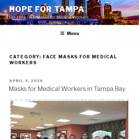
Skip
HOPE FOR TAMPA
to
Creating Free Masks for Medical Workers
content
Menu
CATEGORY: FACE MASKS FOR MEDICAL
WORKERS
POSTED
APRIL 9, 2026
ON
Masks for Medical Workers in Tampa Bay