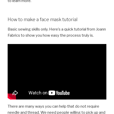
to learn more.
How to make a face mask tutorial
Basic sewing skills only. Here’s a quick tutorial from Joann
Fabrics to show you how easy the process truly is.
There are many ways you can help that do not require
needle and thread. We need people willing to pick up and