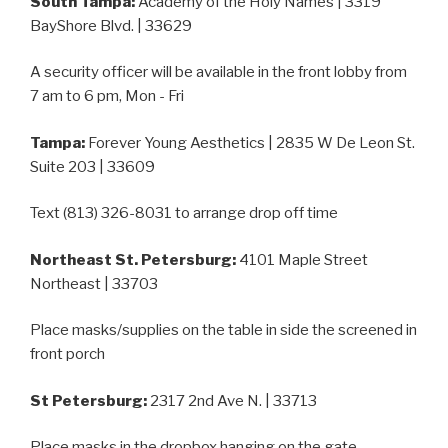
South Tampa:
Academy of the Holy Names | 3319
BayShore Blvd. | 33629
A security officer will be available in the front lobby from
7 am to 6 pm, Mon - Fri
Tampa:
Forever Young Aesthetics | 2835 W De Leon St.
Suite 203 | 33609
Text (813) 326-8031 to arrange drop off time
Northeast St. Petersburg:
4101 Maple Street
Northeast | 33703
Place masks/supplies on the table in side the screened in
front porch
St Petersburg:
2317 2nd Ave N. | 33713
Place masks in the dropbox hanging on the gate