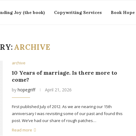
inding Joy (the book)
Copywriting Services
Book Hope 
RY:
ARCHIVE
archive
10 Years of marriage. Is there more to
come?
by
hopegriff
April 21, 2026
First published July of 2012. As we are nearing our 15th
anniversary I was revisiting some of our past and found this
post. We’ve had our share of rough patches…
Read more