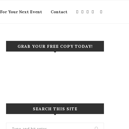
For Your Next Event
Contact
GRAB YOUR FREE COPY TODAY!
Click to purchase your copy today!
Let's start a new project together!
SEARCH THIS SITE