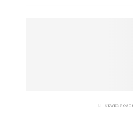
NEWER POST