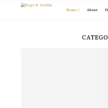
Home
About
F
CATEGO