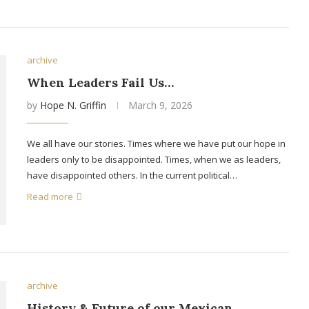
archive
When Leaders Fail Us…
by
Hope N. Griffin
March 9, 2026
We all have our stories. Times where we have put our hope in
leaders only to be disappointed. Times, when we as leaders,
have disappointed others. In the current political…
Read more
archive
History & Future of our Mexican