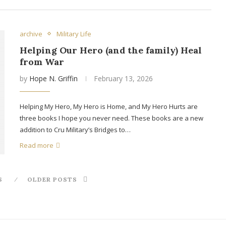
archive
Military Life
Helping Our Hero (and the family) Heal
from War
by
Hope N. Griffin
February 13, 2026
Helping My Hero, My Hero is Home, and My Hero Hurts are
three books I hope you never need. These books are a new
addition to Cru Military’s Bridges to…
Read more
S
OLDER POSTS