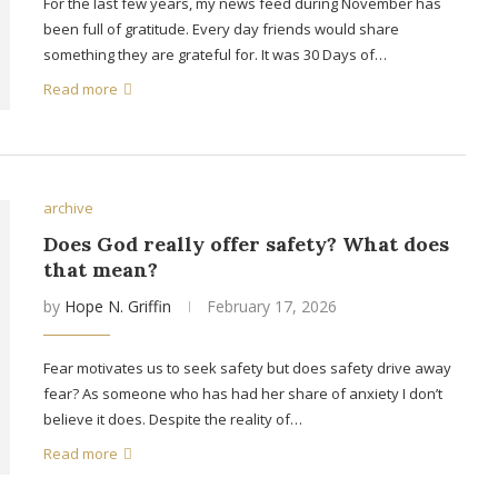
For the last few years, my news feed during November has
been full of gratitude. Every day friends would share
something they are grateful for. It was 30 Days of…
Read more
archive
Does God really offer safety? What does
that mean?
by
Hope N. Griffin
February 17, 2026
Fear motivates us to seek safety but does safety drive away
fear? As someone who has had her share of anxiety I don’t
believe it does. Despite the reality of…
Read more