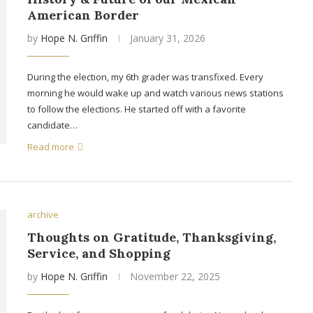
American Border
by
Hope N. Griffin
January 31, 2026
During the election, my 6th grader was transfixed. Every
morning he would wake up and watch various news stations
to follow the elections. He started off with a favorite
candidate…
Read more
archive
Thoughts on Gratitude, Thanksgiving,
Service, and Shopping
by
Hope N. Griffin
November 22, 2025