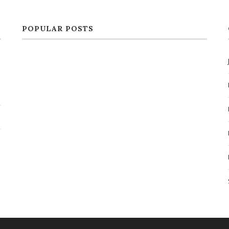
POPULAR POSTS