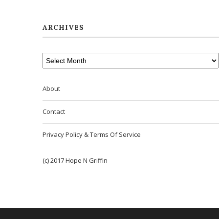
ARCHIVES
About
Contact
Privacy Policy & Terms Of Service
(c) 2017 Hope N Griffin