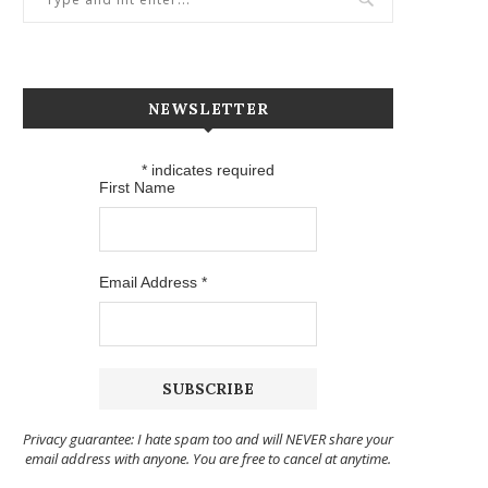
NEWSLETTER
*
indicates required
First Name
Email Address
*
Privacy guarantee: I hate spam too and will NEVER share your
email address with anyone. You are free to cancel at anytime.