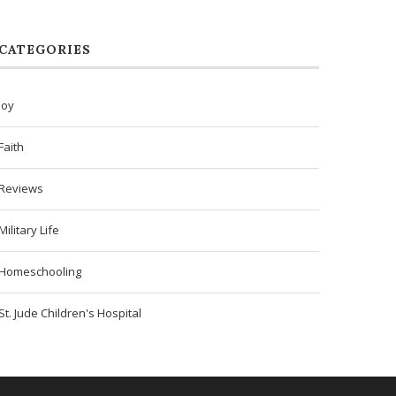
CATEGORIES
Joy
Faith
Reviews
Military Life
Homeschooling
St. Jude Children's Hospital